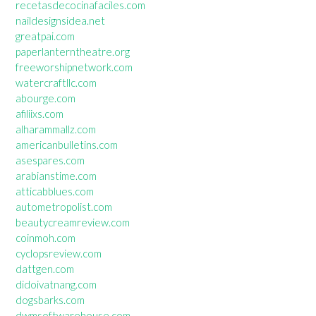
recetasdecocinafaciles.com
naildesignsidea.net
greatpai.com
paperlanterntheatre.org
freeworshipnetwork.com
watercraftllc.com
abourge.com
afiliixs.com
alharammallz.com
americanbulletins.com
asespares.com
arabianstime.com
atticabblues.com
autometropolist.com
beautycreamreview.com
coinmoh.com
cyclopsreview.com
dattgen.com
didoivatnang.com
dogsbarks.com
dwmsoftwarehouse.com