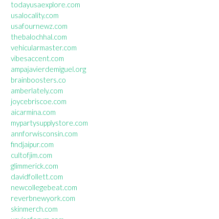
todayusaexplore.com
usalocality.com
usafournewz.com
thebalochhal.com
vehicularmaster.com
vibesaccent.com
ampajavierdemiguel.org
brainboosters.co
amberlately.com
joycebriscoe.com
aicarmina.com
mypartysupplystore.com
annforwisconsin.com
findjaipur.com
cultofjim.com
glimmerick.com
davidfollett.com
newcollegebeat.com
reverbnewyork.com
skinmerch.com