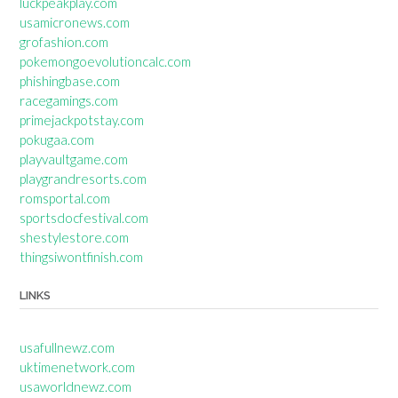
luckpeakplay.com
usamicronews.com
grofashion.com
pokemongoevolutioncalc.com
phishingbase.com
racegamings.com
primejackpotstay.com
pokugaa.com
playvaultgame.com
playgrandresorts.com
romsportal.com
sportsdocfestival.com
shestylestore.com
thingsiwontfinish.com
LINKS
usafullnewz.com
uktimenetwork.com
usaworldnewz.com